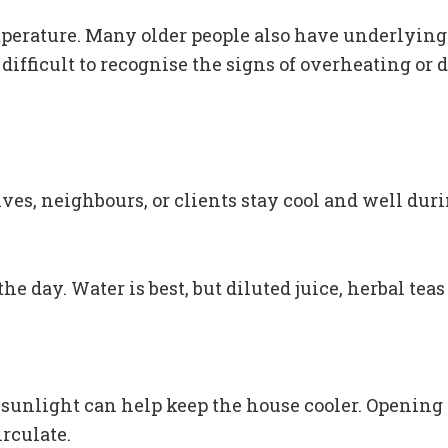
emperature. Many older people also have underlying
difficult to recognise the signs of overheating o
ives, neighbours, or clients stay cool and well dur
e day. Water is best, but diluted juice, herbal tea
t sunlight can help keep the house cooler. Opening
rculate.