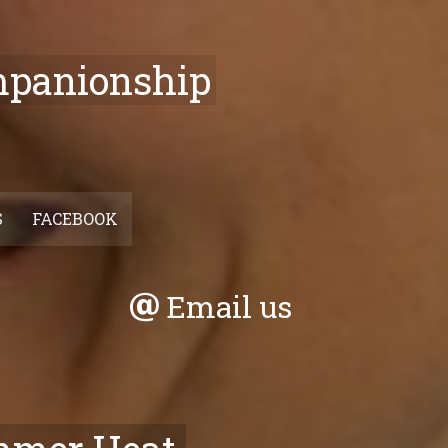
mpanionship
S
FACEBOOK
Email us