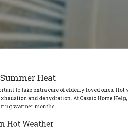
he Summer Heat
tant to take extra care of elderly loved ones. Hot 
 exhaustion and dehydration. At Cassio Home Help, 
 during warmer months.
in Hot Weather