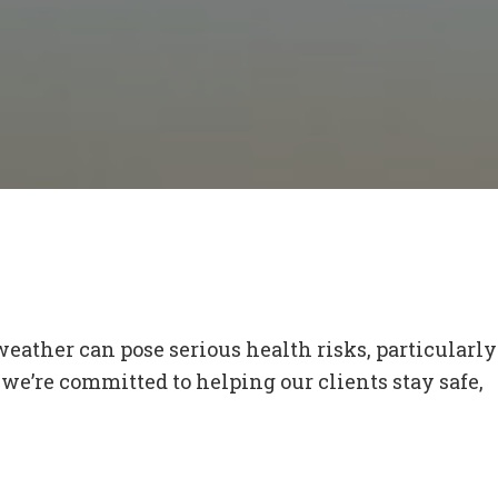
weather can pose serious health risks, particularly
we’re committed to helping our clients stay safe,