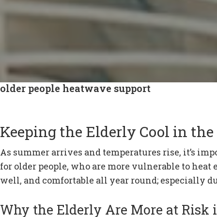
older people heatwave support
Keeping the Elderly Cool in t
As summer arrives and temperatures rise, it’s impor
for older people, who are more vulnerable to heat
well, and comfortable all year round; especially
Why the Elderly Are More at Risk 