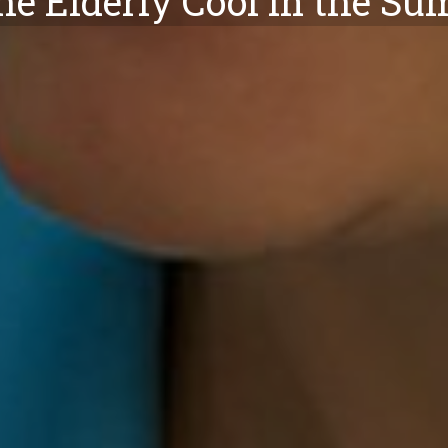
he Elderly Cool in the S