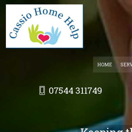
Skip
to
main
content
HOME
SER
07544 311749