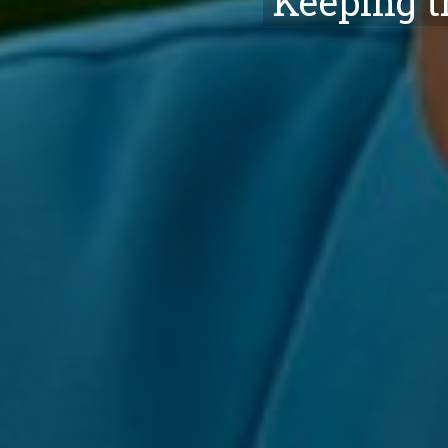
Keeping t