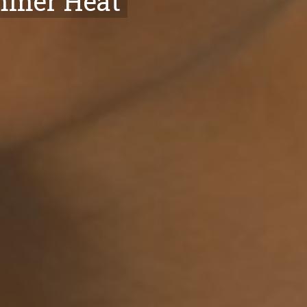
ummer Heat