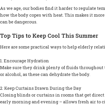
As we age, our bodies find it harder to regulate t
how the body copes with heat. This makes it more 
can be dangerous.
Top Tips to Keep Cool This Summer
Here are some practical ways to help elderly relat
1. Encourage Hydration
Make sure they drink plenty of fluids throughout th
or alcohol, as these can dehydrate the body.
2. Keep Curtains Drawn During the Day
Closing blinds or curtains in rooms that get direc
early morning and evening – allows fresh air to ci