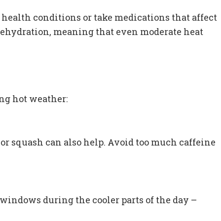
 health conditions or take medications that affect
r dehydration, meaning that even moderate heat
ing hot weather:
s or squash can also help. Avoid too much caffeine
 windows during the cooler parts of the day –