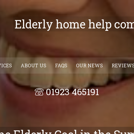
Elderly home help co
VICES
ABOUT US
FAQS
OUR NEWS
REVIEW
01923 465191