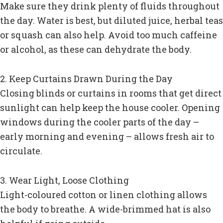
Make sure they drink plenty of fluids throughout
the day. Water is best, but diluted juice, herbal teas
or squash can also help. Avoid too much caffeine
or alcohol, as these can dehydrate the body.
2. Keep Curtains Drawn During the Day
Closing blinds or curtains in rooms that get direct
sunlight can help keep the house cooler. Opening
windows during the cooler parts of the day –
early morning and evening – allows fresh air to
circulate.
3. Wear Light, Loose Clothing
Light-coloured cotton or linen clothing allows
the body to breathe. A wide-brimmed hat is also