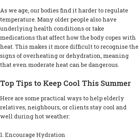
As we age, our bodies find it harder to regulate
temperature. Many older people also have
underlying health conditions or take
medications that affect how the body copes with
heat. This makes it more difficult to recognise the
signs of overheating or dehydration, meaning
that even moderate heat can be dangerous.
Top Tips to Keep Cool This Summer
Here are some practical ways to help elderly
relatives, neighbours, or clients stay cool and
well during hot weather:
1. Encourage Hydration