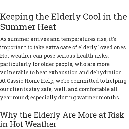
Keeping the Elderly Cool in the
Summer Heat
As summer arrives and temperatures rise, it’s
important to take extra care of elderly loved ones.
Hot weather can pose serious health risks,
particularly for older people, who are more
vulnerable to heat exhaustion and dehydration.
At Cassio Home Help, we’re committed to helping
our clients stay safe, well, and comfortable all
year round; especially during warmer months.
Why the Elderly Are More at Risk
in Hot Weather