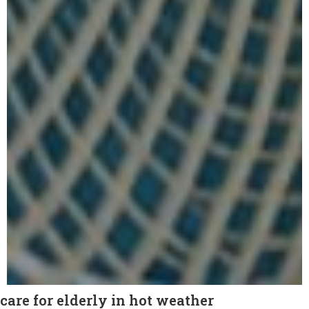
care for elderly in hot weather