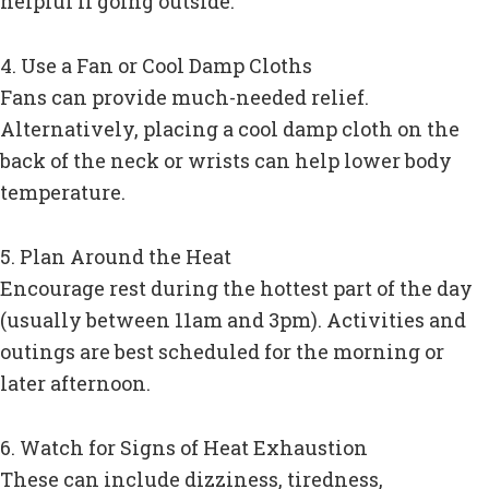
helpful if going outside.
4. Use a Fan or Cool Damp Cloths
Fans can provide much-needed relief.
Alternatively, placing a cool damp cloth on the
back of the neck or wrists can help lower body
temperature.
5. Plan Around the Heat
Encourage rest during the hottest part of the day
(usually between 11am and 3pm). Activities and
outings are best scheduled for the morning or
later afternoon.
6. Watch for Signs of Heat Exhaustion
These can include dizziness, tiredness,