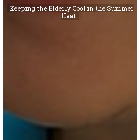
Keeping the Elderly Cool in the Summer
Heat