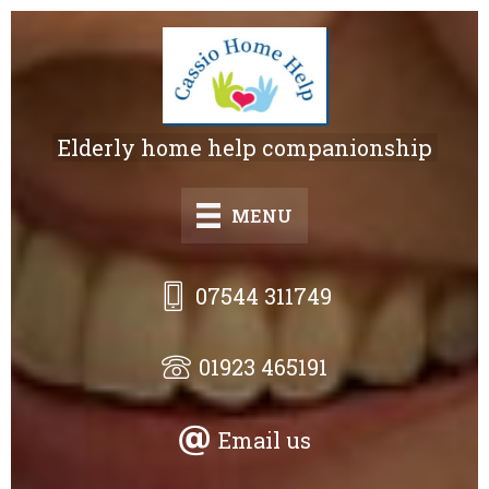
Skip
to
main
content
Elderly home help companionship
MENU
07544 311749
01923 465191
Email us