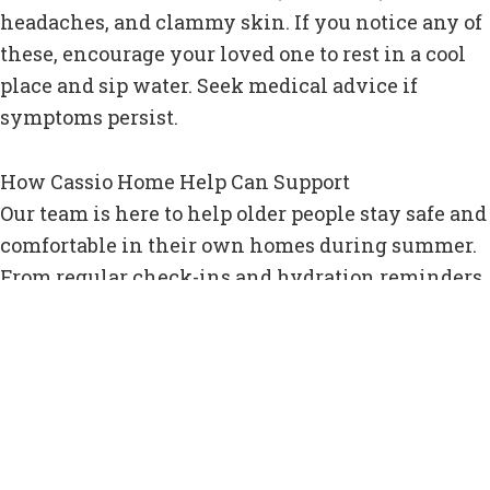
headaches, and clammy skin. If you notice any of
these, encourage your loved one to rest in a cool
place and sip water. Seek medical advice if
symptoms persist.
How Cassio Home Help Can Support
Our team is here to help older people stay safe and
comfortable in their own homes during summer.
From regular check-ins and hydration reminders
to adjusting routines and ensuring homes are cool
and ventilated, our carers are on hand to provide
support tailored to the season.
Whether it’s preparing cold meals, encouraging
fluid intake, or simply popping in to make sure