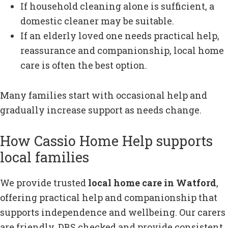
If household cleaning alone is sufficient, a
domestic cleaner may be suitable.
If an elderly loved one needs practical help,
reassurance and companionship, local home
care is often the best option.
Many families start with occasional help and
gradually increase support as needs change.
How Cassio Home Help supports
local families
We provide trusted
local home care in Watford
,
offering practical help and companionship that
supports independence and wellbeing. Our carers
are friendly, DBS checked and provide consistent,