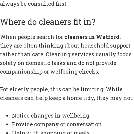
always be consulted first.
Where do cleaners fit in?
When people search for
cleaners in Watford
,
they are often thinking about household support
rather than care. Cleaning services usually focus
solely on domestic tasks and do not provide
companionship or wellbeing checks.
For elderly people, this can be limiting. While
cleaners can help keep a home tidy, they may not:
Notice changes in wellbeing
Provide company or conversation
Help with shopping or meals