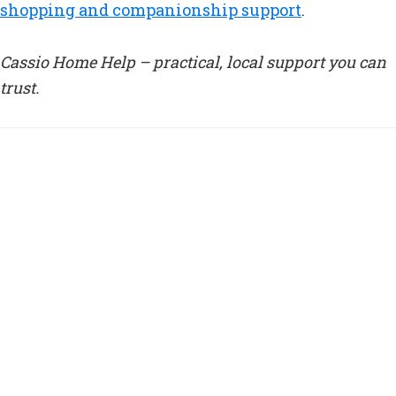
shopping and companionship support
.
Cassio Home Help – practical, local support you can
trust.
Tagged With:
care at home Watford
,
cleaners Watford
elderly
,
elderly support Watford
,
home care Watford
,
local care Watford
,
nursing care Watford
The Importance of Routine for
the Elderly
How Routine Supports the
Wellbeing of the Elderly