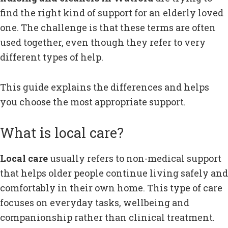
find the right kind of support for an elderly loved
one. The challenge is that these terms are often
used together, even though they refer to very
different types of help.
This guide explains the differences and helps
you choose the most appropriate support.
What is local care?
Local care
usually refers to non-medical support
that helps older people continue living safely and
comfortably in their own home. This type of care
focuses on everyday tasks, wellbeing and
companionship rather than clinical treatment.