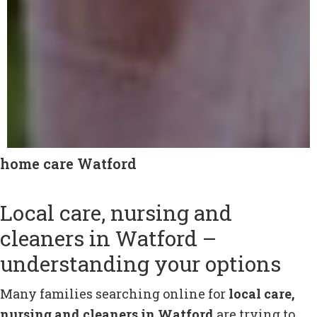
home care Watford
Local care, nursing and
cleaners in Watford –
understanding your options
Many families searching online for
local care,
nursing and cleaners in Watford
are trying to