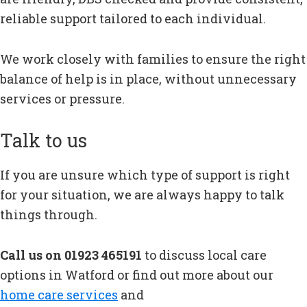
reliable support tailored to each individual.
We work closely with families to ensure the right
balance of help is in place, without unnecessary
services or pressure.
Talk to us
If you are unsure which type of support is right
for your situation, we are always happy to talk
things through.
Call us on 01923 465191
to discuss local care
options in Watford or find out more about our
home care services
and