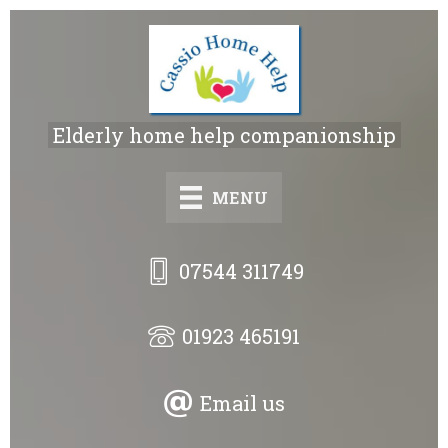
Skip
to
main
content
Elderly home help companionship
MENU
07544 311749
01923 465191
Email us