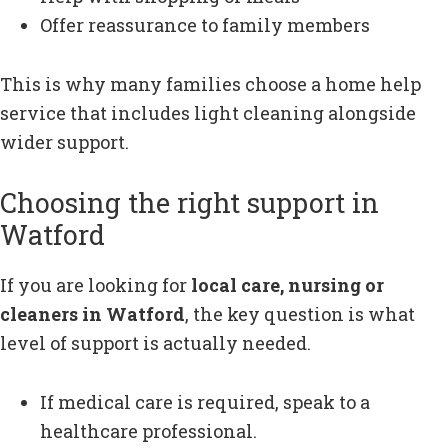
Offer reassurance to family members
This is why many families choose a home help
service that includes light cleaning alongside
wider support.
Choosing the right support in
Watford
If you are looking for
local care, nursing or
cleaners in Watford
, the key question is what
level of support is actually needed.
If medical care is required, speak to a
healthcare professional.