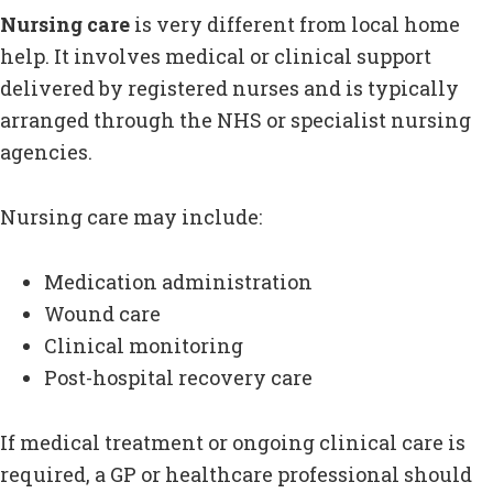
Nursing care
is very different from local home
help. It involves medical or clinical support
delivered by registered nurses and is typically
arranged through the NHS or specialist nursing
agencies.
Nursing care may include:
Medication administration
Wound care
Clinical monitoring
Post-hospital recovery care
If medical treatment or ongoing clinical care is
required, a GP or healthcare professional should