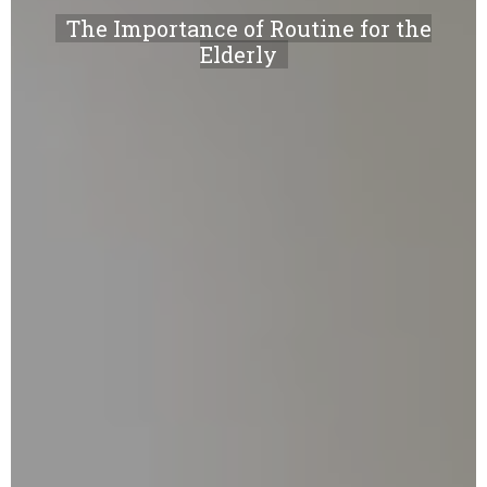
The Importance of Routine for the
Elderly