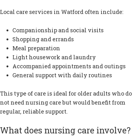
Local care services in Watford often include:
Companionship and social visits
Shopping and errands
Meal preparation
Light housework and laundry
Accompanied appointments and outings
General support with daily routines
This type of care is ideal for older adults who do
not need nursing care but would benefit from
regular, reliable support.
What does nursing care involve?