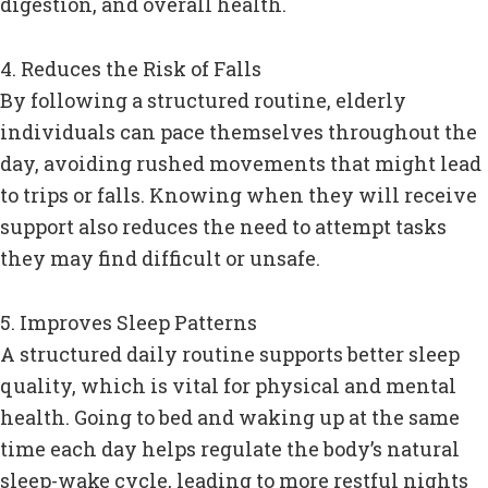
digestion, and overall health.
4. Reduces the Risk of Falls
By following a structured routine, elderly
individuals can pace themselves throughout the
day, avoiding rushed movements that might lead
to trips or falls. Knowing when they will receive
support also reduces the need to attempt tasks
they may find difficult or unsafe.
5. Improves Sleep Patterns
A structured daily routine supports better sleep
quality, which is vital for physical and mental
health. Going to bed and waking up at the same
time each day helps regulate the body’s natural
sleep-wake cycle, leading to more restful nights