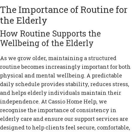
The Importance of Routine for
the Elderly
How Routine Supports the
Wellbeing of the Elderly
As we grow older, maintaining a structured
routine becomes increasingly important for both
physical and mental wellbeing. A predictable
daily schedule provides stability, reduces stress,
and helps elderly individuals maintain their
independence. At Cassio Home Help, we
recognise the importance of consistency in
elderly care and ensure our support services are
designed to help clients feel secure, comfortable,