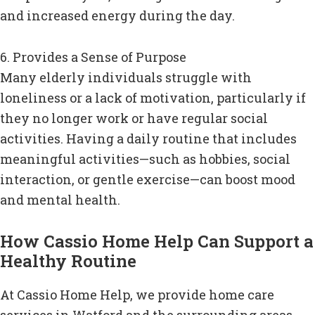
and increased energy during the day.
6. Provides a Sense of Purpose
Many elderly individuals struggle with
loneliness or a lack of motivation, particularly if
they no longer work or have regular social
activities. Having a daily routine that includes
meaningful activities—such as hobbies, social
interaction, or gentle exercise—can boost mood
and mental health.
How Cassio Home Help Can Support a
Healthy Routine
At Cassio Home Help, we provide home care