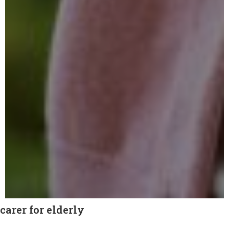
carer for elderly