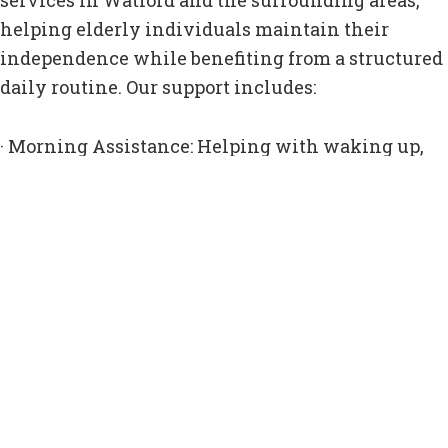
services in Watford and the surrounding areas,
helping elderly individuals maintain their
independence while benefiting from a structured
daily routine. Our support includes:
· Morning Assistance: Helping with waking up,
getting dressed, and starting the day comfortably.
· Meal Preparation: Ensuring clients eat
nutritious meals at regular times.
· Companionship Visits: Offering conversation,
emotional support, and social interaction.
· Medication Reminders: Ensuring prescriptions
are taken on time and in the correct dosage.