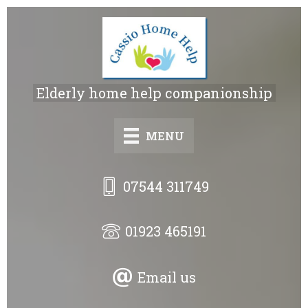
Skip
to
main
content
Elderly home help companionship
MENU
07544 311749
01923 465191
Email us