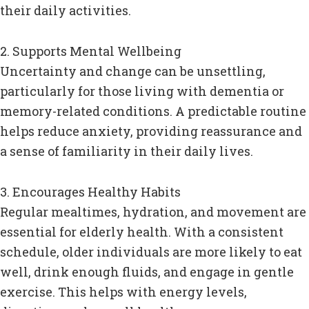
their daily activities.
2. Supports Mental Wellbeing
Uncertainty and change can be unsettling,
particularly for those living with dementia or
memory-related conditions. A predictable routine
helps reduce anxiety, providing reassurance and
a sense of familiarity in their daily lives.
3. Encourages Healthy Habits
Regular mealtimes, hydration, and movement are
essential for elderly health. With a consistent
schedule, older individuals are more likely to eat
well, drink enough fluids, and engage in gentle
exercise. This helps with energy levels,