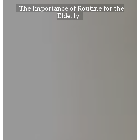
The Importance of Routine for the
Elderly