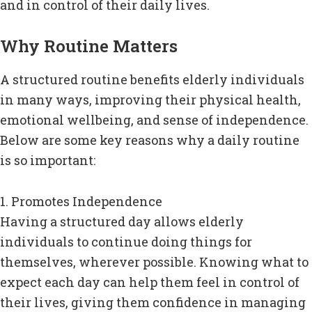
and in control of their daily lives.
Why Routine Matters
A structured routine benefits elderly individuals
in many ways, improving their physical health,
emotional wellbeing, and sense of independence.
Below are some key reasons why a daily routine
is so important:
1. Promotes Independence
Having a structured day allows elderly
individuals to continue doing things for
themselves, wherever possible. Knowing what to
expect each day can help them feel in control of
their lives, giving them confidence in managing