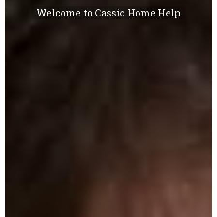
Welcome to Cassio Home Help