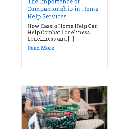
The Importance of
Companionship in Home
Help Services
How Cassio Home Help Can
Help Combat Loneliness
Loneliness and […]
about The Importance of Co
Read More