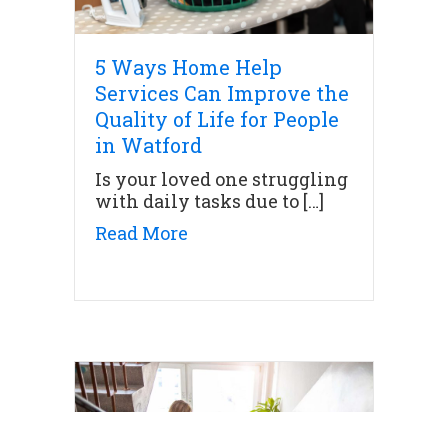
5 Ways Home Help
Services Can Improve the
Quality of Life for People
in Watford
Is your loved one struggling
with daily tasks due to […]
about 5 Ways Home Help Servi
Read More