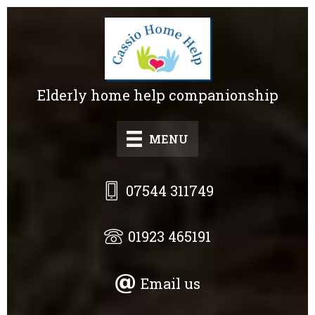
Skip
to
main
content
Elderly home help companionship
MENU
07544 311749
01923 465191
Email us