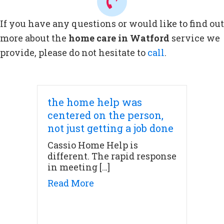
If you have any questions or would like to find out
more about the
home care in Watford
service we
provide, please do not hesitate to
call
.
the home help was
centered on the person,
not just getting a job done
Cassio Home Help is
different. The rapid response
in meeting […]
about the home help was cente
Read More