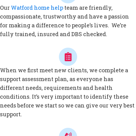
Our
Watford home help
team are friendly,
compassionate, trustworthy and have a passion
for making a difference to people’s lives. We’re
fully trained, insured and DBS checked.
When we first meet new clients, we complete a
support assessment plan, as everyone has
different needs, requirements and health
conditions. It’s very important to identify these
needs before we start so we can give our very best
support.