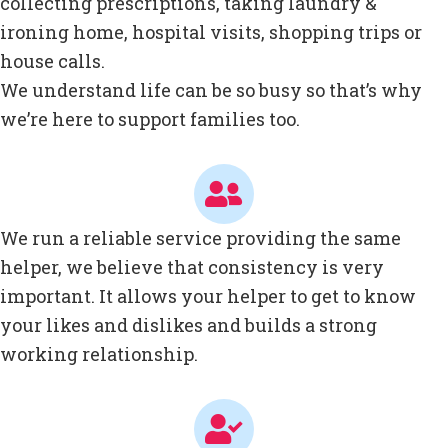
collecting prescriptions, taking laundry &
ironing home, hospital visits, shopping trips or
house calls.
We understand life can be so busy so that’s why
we’re here to support families too.
We run a reliable service providing the same
helper, we believe that consistency is very
important. It allows your helper to get to know
your likes and dislikes and builds a strong
working relationship.