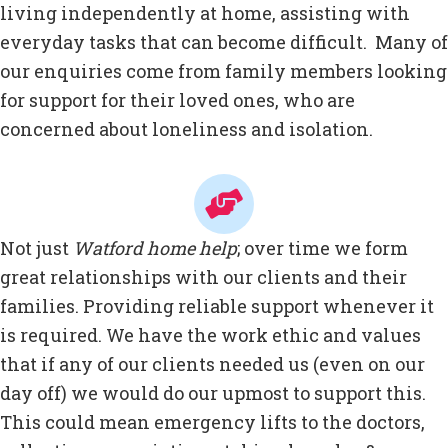
living independently at home, assisting with
everyday tasks that can become difficult. Many of
our enquiries come from family members looking
for support for their loved ones, who are
concerned about loneliness and isolation.
Not just
Watford home help
; over time we form
great relationships with our clients and their
families. Providing reliable support whenever it
is required. We have the work ethic and values
that if any of our clients needed us (even on our
day off) we would do our upmost to support this.
This could mean emergency lifts to the doctors,