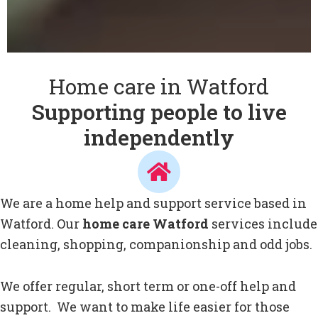
Home care in Watford
Supporting people to live
independently
We are a home help and support service based in
Watford. Our
home care Watford
services include
cleaning, shopping, companionship and odd jobs.
We offer regular, short term or one-off help and
support. We want to make life easier for those