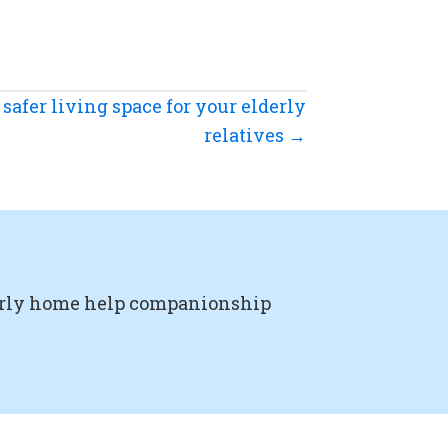
safer living space for your elderly
relatives →