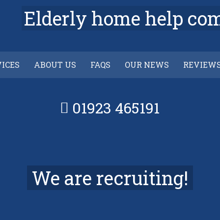
Elderly home help co
VICES
ABOUT US
FAQS
OUR NEWS
REVIEW
01923 465191
We are recruiting!