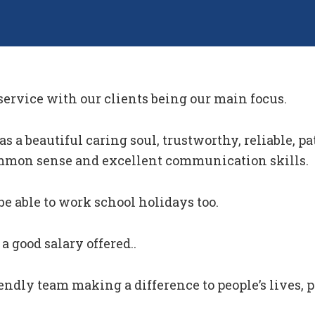
 service with our clients being our main focus.
 a beautiful caring soul, trustworthy, reliable, pat
mmon sense and excellent communication skills.
be able to work school holidays too.
a good salary offered..
riendly team making a difference to people’s lives, 