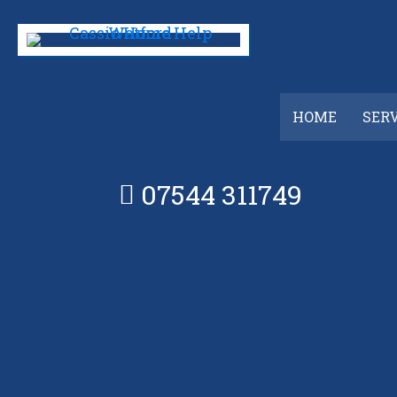
Skip
to
main
content
HOME
SER
07544 311749