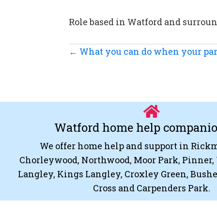
Role based in Watford and surrou
Posts
← What you can do when your par
navigation
Watford home help compani
We offer home help and support in Ric
Chorleywood, Northwood, Moor Park, Pinner, 
Langley, Kings Langley, Croxley Green, Bush
Cross and Carpenders Park.