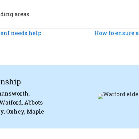
nding areas
ent needs help
How to ensure a 
onship
kmansworth,
Watford, Abbots
ey, Oxhey, Maple