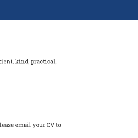
ient, kind, practical,
please email your CV to