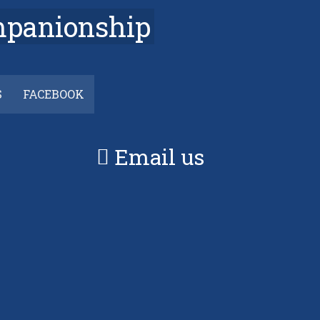
mpanionship
S
FACEBOOK
Email us