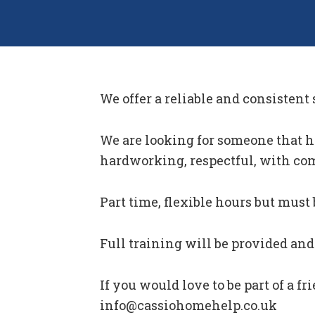
We offer a reliable and consistent
We are looking for someone that has
hardworking, respectful, with co
Part time, flexible hours but must 
Full training will be provided and 
If you would love to be part of a f
info@cassiohomehelp.co.uk