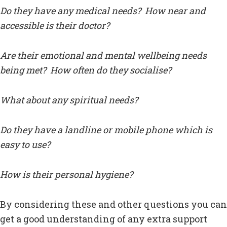
Do they have any medical needs? How near and
accessible is their doctor?
Are their emotional and mental wellbeing needs
being met? How often do they socialise?
What about any spiritual needs?
Do they have a landline or mobile phone which is
easy to use?
How is their personal hygiene?
By considering these and other questions you can
get a good understanding of any extra support