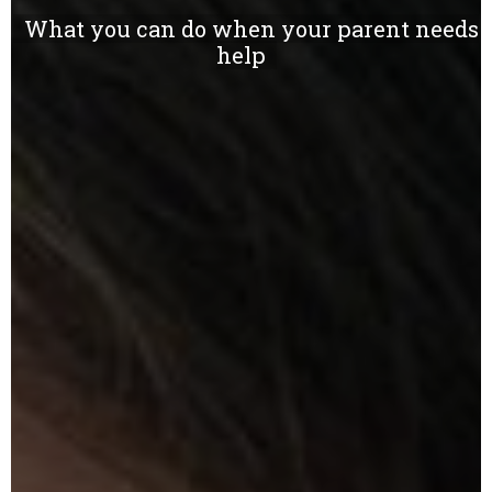
What you can do when your parent needs
help