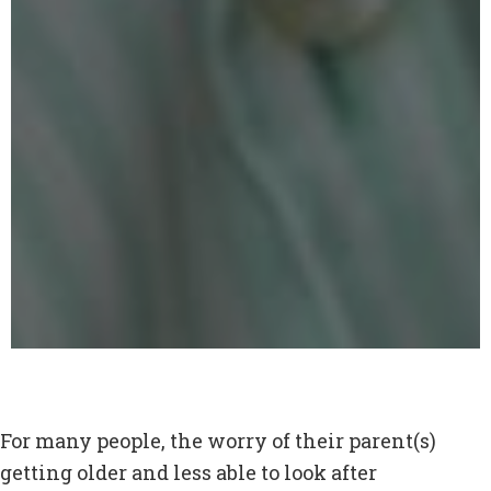
For many people, the worry of their parent(s)
getting older and less able to look after