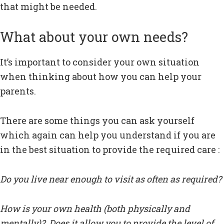
that might be needed.
What about your own needs?
It’s important to consider your own situation
when thinking about how you can help your
parents.
There are some things you can ask yourself
which again can help you understand if you are
in the best situation to provide the required care :
Do you live near enough to visit as often as required?
How is your own health (both physically and
mentally)? Does it allow you to provide the level of