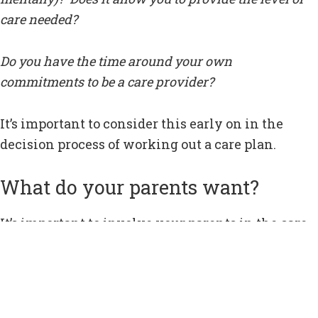
care needed?
Do you have the time around your own
commitments to be a care provider?
It’s important to consider this early on in the
decision process of working out a care plan.
What do your parents want?
It’s important to involve your parents in the care
planning process, especially if they are starting
to feel they are losing control of aspects of their
daily life.