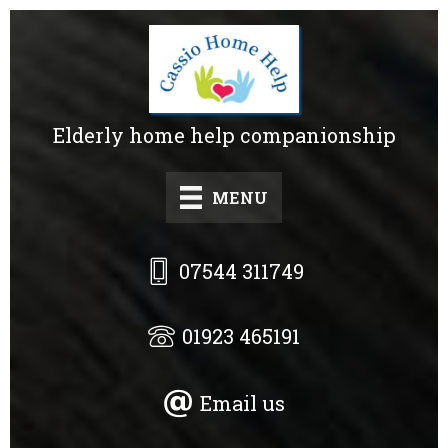
Skip
to
main
content
Elderly home help companionship
MENU
07544 311749
01923 465191
Email us