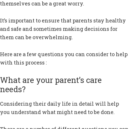
themselves can be a great worry.
It’s important to ensure that parents stay healthy
and safe and sometimes making decisions for
them can be overwhelming.
Here are a few questions you can consider to help
with this process :
What are your parent’s care
needs?
Considering their daily life in detail will help
you understand what might need to be done.