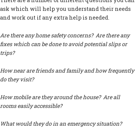
There are a number of different questions you can
ask which will help you understand their needs
and work out if any extra help is needed.
Are there any home safety concerns? Are there any
fixes which can be done to avoid potential slips or
trips?
How near are friends and family and how frequently
do they visit?
How mobile are they around the house? Are all
rooms easily accessible?
What would they do in an emergency situation?