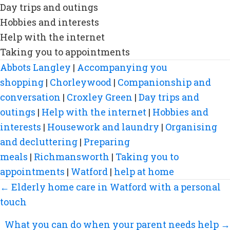
Day trips and outings
Hobbies and interests
Help with the internet
Taking you to appointments
Abbots Langley
|
Accompanying you
shopping
|
Chorleywood
|
Companionship and
conversation
|
Croxley Green
|
Day trips and
outings
|
Help with the internet
|
Hobbies and
interests
|
Housework and laundry
|
Organising
and decluttering
|
Preparing
meals
|
Richmansworth
|
Taking you to
appointments
|
Watford
|
help at home
Posts
← Elderly home care in Watford with a personal
navigation
touch
What you can do when your parent needs help →