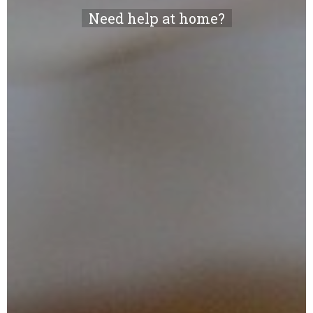
Need help at home?