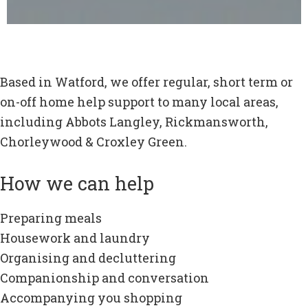
Based in Watford, we offer regular, short term or
on-off home help support to many local areas,
including Abbots Langley, Rickmansworth,
Chorleywood & Croxley Green.
How we can help
Preparing meals
Housework and laundry
Organising and decluttering
Companionship and conversation
Accompanying you shopping