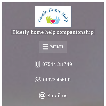
Skip
to
main
content
Elderly home help companionship
MENU
07544 311749
01923 465191
Email us