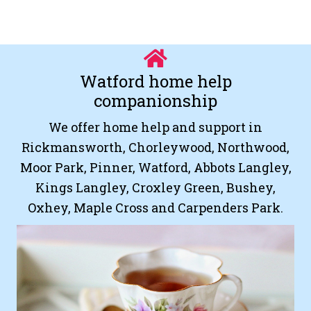
Watford home help
companionship
We offer home help and support in
Rickmansworth, Chorleywood, Northwood,
Moor Park, Pinner, Watford, Abbots Langley,
Kings Langley, Croxley Green, Bushey,
Oxhey, Maple Cross and Carpenders Park.